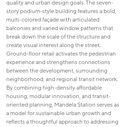
quality and urban design goals. The seven-
story podium-style building features a bold,
multi-colored façade with articulated
balconies and varied window patterns that
break down the scale of the structure and
create visual interest along the street.
Ground-floor retail activates the pedestrian
experience and strengthens connections
between the development, surrounding
neighborhood, and regional transit network.
By combining high-density affordable
housing, modular innovation, and transit-
oriented planning, Mandela Station serves as
a model for sustainable urban growth and
reflects a thoughtful approach to addressing