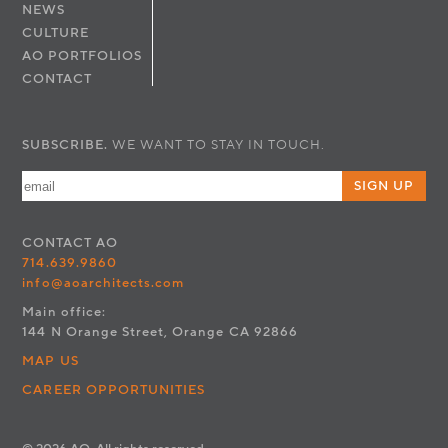
NEWS
CULTURE
AO PORTFOLIOS
CONTACT
SUBSCRIBE.
WE WANT TO STAY IN TOUCH.
SIGN UP
CONTACT
AO
714.639.9860
info@aoarchitects.com
Main office:
144 N Orange Street, Orange CA 92866
MAP US
CAREER OPPORTUNITIES