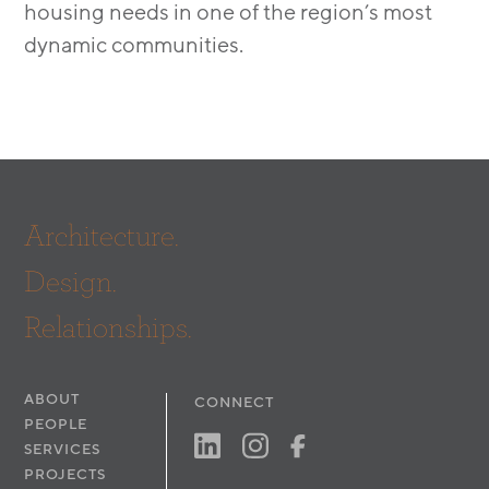
housing needs in one of the region’s most
dynamic communities.
Architecture.
Design.
Relationships.
ABOUT
CONNECT
PEOPLE
SERVICES
PROJECTS