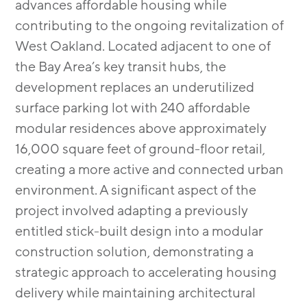
advances affordable housing while
contributing to the ongoing revitalization of
West Oakland. Located adjacent to one of
the Bay Area’s key transit hubs, the
development replaces an underutilized
surface parking lot with 240 affordable
modular residences above approximately
16,000 square feet of ground-floor retail,
creating a more active and connected urban
environment. A significant aspect of the
project involved adapting a previously
entitled stick-built design into a modular
construction solution, demonstrating a
strategic approach to accelerating housing
delivery while maintaining architectural