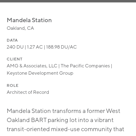
MODULAR
TRANSIT ORIENTED
Mandela Station
PUBLIC UTILITIES
Oakland, CA
DATA
240 DU | 1.27 AC | 188.98 DU/AC
CLIENT
AMG & Associates, LLC | The Pacific Companies |
Keystone Development Group
ROLE
Architect of Record
Mandela Station transforms a former West
Oakland BART parking lot into a vibrant
transit-oriented mixed-use community that