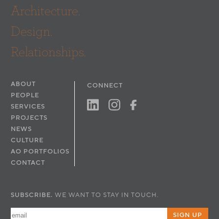
Architecture.
Design.
Relationships.
ABOUT
CONNECT
PEOPLE
SERVICES
PROJECTS
NEWS
CULTURE
AO PORTFOLIOS
CONTACT
SUBSCRIBE.
WE WANT TO STAY IN TOUCH.
SIGN UP