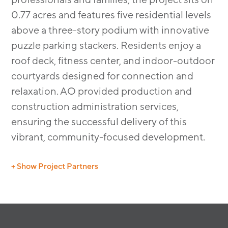
0.77 acres and features five residential levels
above a three-story podium with innovative
puzzle parking stackers. Residents enjoy a
roof deck, fitness center, and indoor-outdoor
courtyards designed for connection and
relaxation. AO provided production and
construction administration services,
ensuring the successful delivery of this
vibrant, community-focused development.
+ Show Project Partners
Landscape Architect: The Guzzardo Partnership Inc.
Civil Engineer: BKF Engineers
Dry Utility Consultant: Giacalone Design Services, Inc.