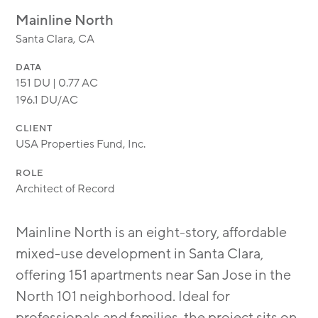
MODULAR
Mainline North
TRANSIT ORIENTED
Santa Clara, CA
PUBLIC UTILITIES
DATA
151 DU | 0.77 AC
196.1 DU/AC
CLIENT
USA Properties Fund, Inc.
ROLE
Architect of Record
Mainline North is an eight-story, affordable
mixed-use development in Santa Clara,
offering 151 apartments near San Jose in the
North 101 neighborhood. Ideal for
professionals and families, the project sits on