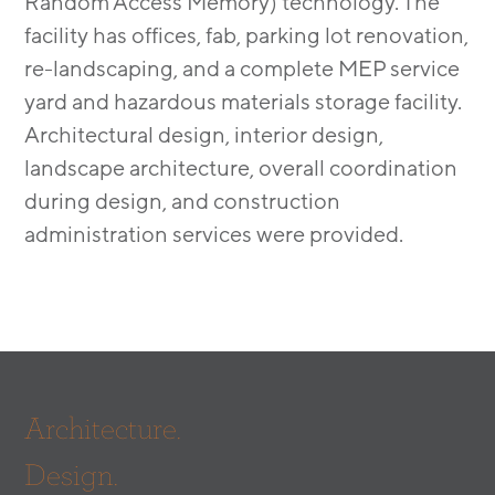
Random Access Memory) technology. The
facility has offices, fab, parking lot renovation,
re-landscaping, and a complete MEP service
yard and hazardous materials storage facility.
Architectural design, interior design,
landscape architecture, overall coordination
during design, and construction
administration services were provided.
Architecture.
Design.