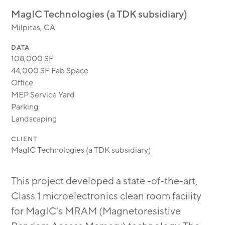
MODULAR
MagIC Technologies (a TDK subsidiary)
TRANSIT ORIENTED
Milpitas, CA
PUBLIC UTILITIES
DATA
108,000 SF
44,000 SF Fab Space
Office
MEP Service Yard
Parking
Landscaping
CLIENT
MagIC Technologies (a TDK subsidiary)
This project developed a state -of-the-art,
Class 1 microelectronics clean room facility
for MagIC’s MRAM (Magnetoresistive