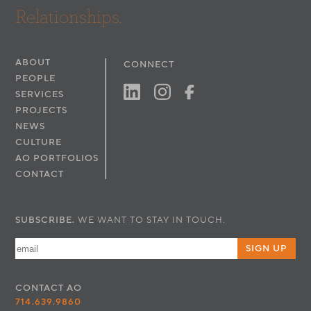
Relationships.
ABOUT
CONNECT
PEOPLE
SERVICES
PROJECTS
NEWS
CULTURE
AO PORTFOLIOS
CONTACT
SUBSCRIBE.
WE WANT TO STAY IN TOUCH.
SIGN UP
CONTACT
AO
714.639.9860