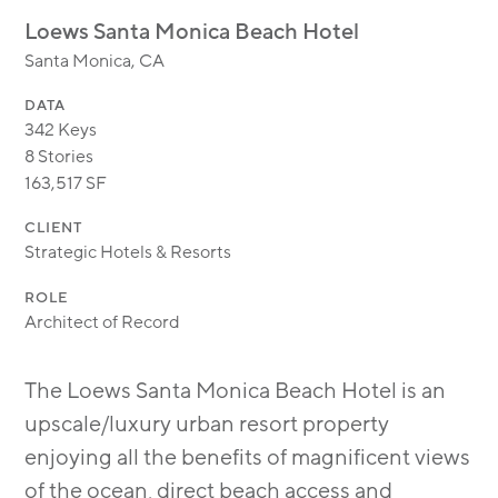
MODULAR
Loews Santa Monica Beach Hotel
TRANSIT ORIENTED
Santa Monica, CA
PUBLIC UTILITIES
DATA
342 Keys
8 Stories
163,517 SF
CLIENT
Strategic Hotels & Resorts
ROLE
Architect of Record
The Loews Santa Monica Beach Hotel is an
upscale/luxury urban resort property
enjoying all the benefits of magnificent views
of the ocean, direct beach access and