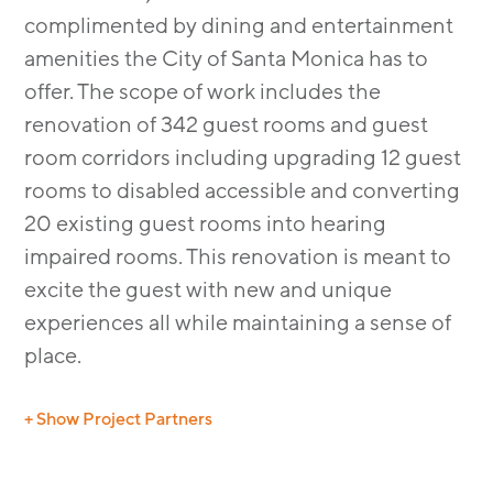
complimented by dining and entertainment
amenities the City of Santa Monica has to
offer. The scope of work includes the
renovation of 342 guest rooms and guest
room corridors including upgrading 12 guest
rooms to disabled accessible and converting
20 existing guest rooms into hearing
impaired rooms. This renovation is meant to
excite the guest with new and unique
experiences all while maintaining a sense of
place.
+ Show Project Partners
Structural: Petra
MEP: MRC Engineering, Inc.