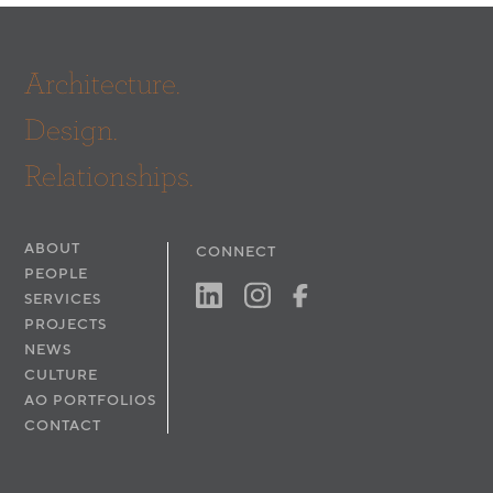
Interior Designer: Rodrigo Vargas Design
Architecture.
Design.
Relationships.
ABOUT
CONNECT
PEOPLE
SERVICES
PROJECTS
NEWS
CULTURE
AO PORTFOLIOS
CONTACT