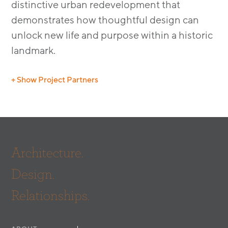
distinctive urban redevelopment that
demonstrates how thoughtful design can
unlock new life and purpose within a historic
landmark.
+ Show Project Partners
Civil:
Labib Funk + Associates
General Contractor:
U.S. Builders and Consultants
MEP:
Green MEP Engineering Consulting, Inc.
Photography:
Ferrari Images
Architecture.
Design.
Relationships.