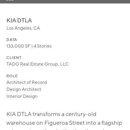
MODULAR
TRANSIT ORIENTED
KIA DTLA
PUBLIC UTILITIES
Los Angeles, CA
DATA
133,000 SF | 4 Stories
CLIENT
TADG Real Estate Group, LLC
ROLE
Architect of Record
Design Architect
Interior Design
KIA DTLA transforms a century-old
warehouse on Figueroa Street into a flagship