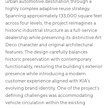
urban automotive destination through a
highly complex adaptive reuse strategy.
Spanning approximately 133,000 square feet
across four levels, the project reimagines a
historic industrial structure as a full-service
dealership while preserving its distinctive Art
Deco character and original architectural
features. The design carefully balances
historic preservation with contemporary
functionality, restoring the building’s exterior
presence while introducing a modern
customer experience aligned with KIA’s
evolving brand identity. One of the project’s
defining challenges was accommodating
vehicle circulation within the existing