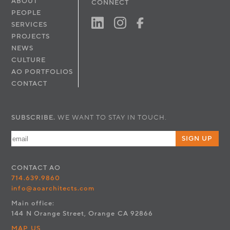
ABOUT
CONNECT
PEOPLE
SERVICES
PROJECTS
NEWS
CULTURE
AO PORTFOLIOS
CONTACT
SUBSCRIBE.
WE WANT TO STAY IN TOUCH.
SIGN UP
CONTACT
AO
714.639.9860
info@aoarchitects.com
Main office:
144 N Orange Street, Orange CA 92866
MAP US