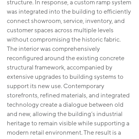
structure. In response, a custom ramp system
was integrated into the building to efficiently
connect showroom, service, inventory, and
customer spaces across multiple levels
without compromising the historic fabric.
The interior was comprehensively
reconfigured around the existing concrete
structural framework, accompanied by
extensive upgrades to building systems to
support its new use. Contemporary
storefronts, refined materials, and integrated
technology create a dialogue between old
and new, allowing the building’s industrial
heritage to remain visible while supporting a
modern retail environment. The result is a