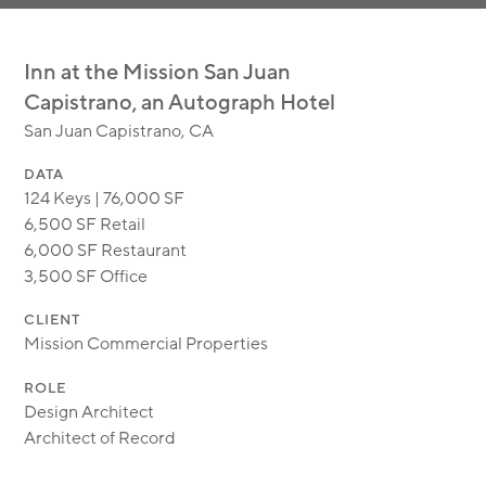
MODULAR
TRANSIT ORIENTED
Inn at the Mission San Juan
PUBLIC UTILITIES
Capistrano, an Autograph Hotel
San Juan Capistrano, CA
DATA
124 Keys | 76,000 SF
6,500 SF Retail
6,000 SF Restaurant
3,500 SF Office
CLIENT
Mission Commercial Properties
ROLE
Design Architect
Architect of Record