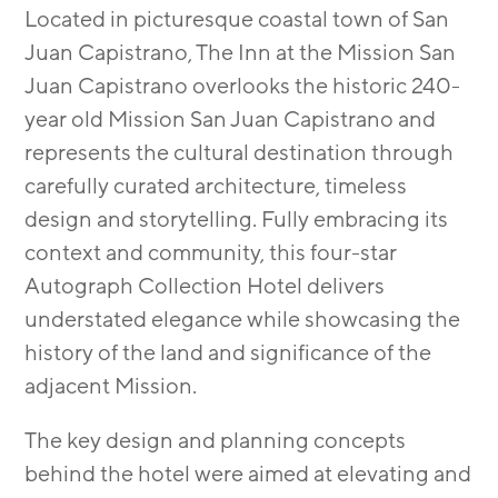
Located in picturesque coastal town of San
Juan Capistrano, The Inn at the Mission San
Juan Capistrano overlooks the historic 240-
year old Mission San Juan Capistrano and
represents the cultural destination through
carefully curated architecture, timeless
design and storytelling. Fully embracing its
context and community, this four-star
Autograph Collection Hotel delivers
understated elegance while showcasing the
history of the land and significance of the
adjacent Mission.
The key design and planning concepts
behind the hotel were aimed at elevating and