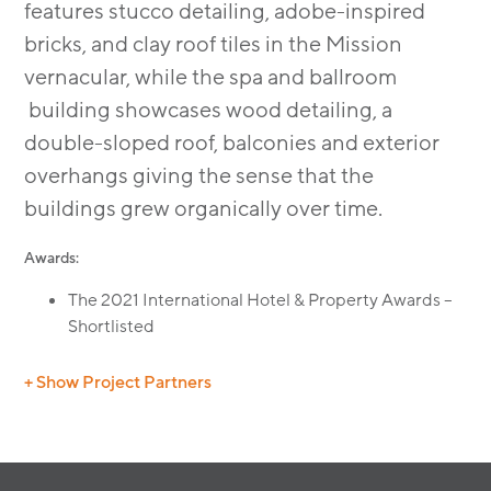
features stucco detailing, adobe-inspired
bricks, and clay roof tiles in the Mission
vernacular, while the spa and ballroom
building showcases wood detailing, a
double-sloped roof, balconies and exterior
overhangs giving the sense that the
buildings grew organically over time.
Awards:
The 2021 International Hotel & Property Awards –
Shortlisted
+ Show Project Partners
General Contractor:
R.D. Olson Construction
Interiors:
Kay Lang & Associates
Landscape:
Land Concern