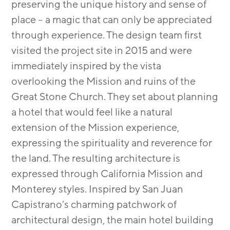
preserving the unique history and sense of
place – a magic that can only be appreciated
through experience. The design team first
visited the project site in 2015 and were
immediately inspired by the vista
overlooking the Mission and ruins of the
Great Stone Church. They set about planning
a hotel that would feel like a natural
extension of the Mission experience,
expressing the spirituality and reverence for
the land. The resulting architecture is
expressed through California Mission and
Monterey styles. Inspired by San Juan
Capistrano’s charming patchwork of
architectural design, the main hotel building