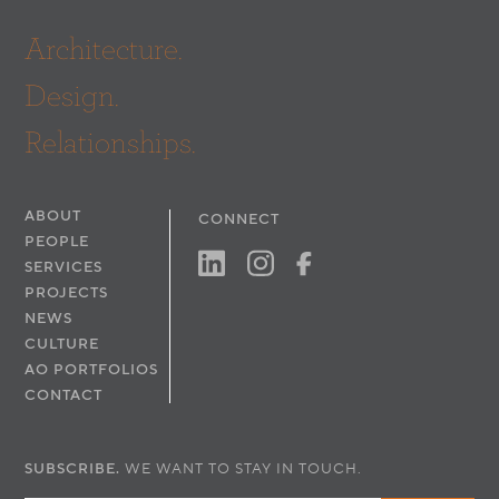
Lighting:
First Circle Design, Inc.
Architecture.
Electrical & Plumbing: Pacific Coast Engineers
Mechanical:
NV5
Design.
Structural:
Ficcadenti Waggoner & Castle
Acoustic:
Veneklasen Associates
Relationships.
Code:
Jensen Hughes, Inc
Dry Utility: Butsko Utility Design
Geotechnical:
GMU
ABOUT
CONNECT
Photography:
Werner Segarra Photography, Inc.
PEOPLE
SERVICES
PROJECTS
NEWS
CULTURE
AO PORTFOLIOS
CONTACT
SUBSCRIBE.
WE WANT TO STAY IN TOUCH.