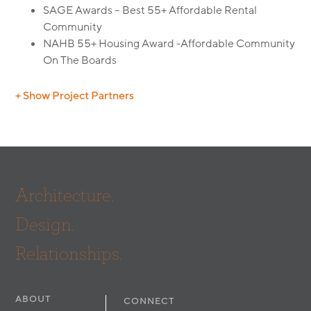
SAGE Awards – Best 55+ Affordable Rental
Community
NAHB 55+ Housing Award -Affordable Community
On The Boards
+ Show Project Partners
Builder: Sinanian Development, Inc.
Landscape: Thomas H. Phelps ASLA, RLA
Civil:
Huitt Zollars
Architecture.
Design.
Relationships.
ABOUT
CONNECT