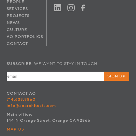
PEOPLE
SERVICES
PROJECTS
NEWS
CULTURE
AO PORTFOLIOS
CONTACT
SUBSCRIBE.
WE WANT TO STAY IN TOUCH.
SIGN UP
CONTACT
AO
714.639.9860
info@aoarchitects.com
Main office:
144 N Orange Street, Orange CA 92866
MAP US