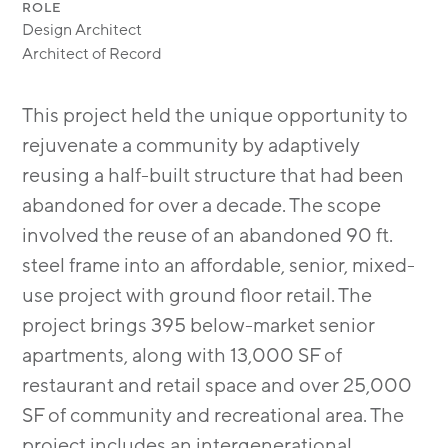
ROLE
Design Architect
Architect of Record
This project held the unique opportunity to
rejuvenate a community by adaptively
reusing a half-built structure that had been
abandoned for over a decade. The scope
involved the reuse of an abandoned 90 ft.
steel frame into an affordable, senior, mixed-
use project with ground ﬂoor retail. The
project brings 395 below-market senior
apartments, along with 13,000 SF of
restaurant and retail space and over 25,000
SF of community and recreational area. The
project includes an intergenerational