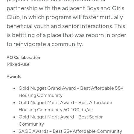
partnership with the adjacent Boys and Girls
Club, in which programs will foster mutually
beneﬁcial youth and senior interactions. This
is befitting of a place that was reborn in order
to reinvigorate a community.
AO Collaboration
Mixed-use
Awards:
Gold Nugget Grand Award – Best Affordable 55+
Housing Community
Gold Nugget Merit Award – Best Affordable
Housing Community 60-100 du/ac
Gold Nugget Merit Award – Best Senior
Community
SAGE Awards – Best 55+ Affordable Community