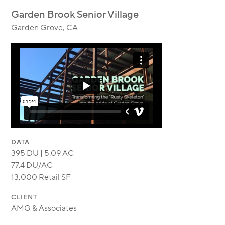
MODULAR
Garden Brook Senior Village
TRANSIT ORIENTED
Garden Grove, CA
PUBLIC UTILITIES
DATA
395 DU | 5.09 AC
77.4 DU/AC
13,000 Retail SF
CLIENT
AMG & Associates