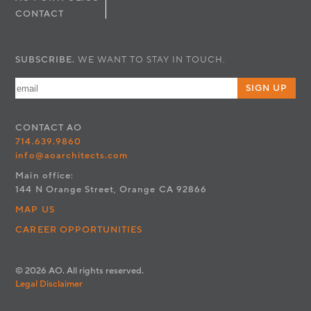
CONTACT
SUBSCRIBE.
WE WANT TO STAY IN TOUCH.
SIGN UP
CONTACT
AO
714.639.9860
info@aoarchitects.com
Main office:
144 N Orange Street, Orange CA 92866
MAP US
CAREER OPPORTUNITIES
© 2026 AO. All rights reserved.
Legal Disclaimer