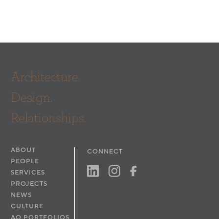
Architecture.
Design.
Relationships.
ABOUT
CONNECT
PEOPLE
SERVICES
PROJECTS
NEWS
CULTURE
AO PORTFOLIOS