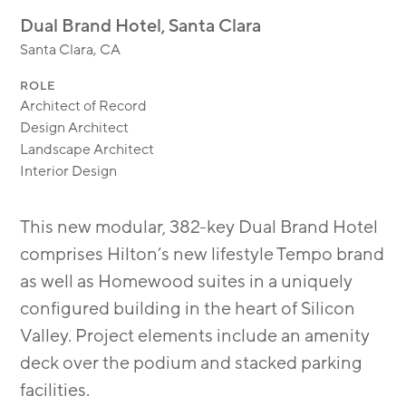
MODULAR
Dual Brand Hotel, Santa Clara
TRANSIT ORIENTED
Santa Clara, CA
PUBLIC UTILITIES
ROLE
Architect of Record
Design Architect
Landscape Architect
Interior Design
This new modular, 382-key Dual Brand Hotel
comprises Hilton’s new lifestyle Tempo brand
as well as Homewood suites in a uniquely
configured building in the heart of Silicon
Valley. Project elements include an amenity
deck over the podium and stacked parking
facilities.