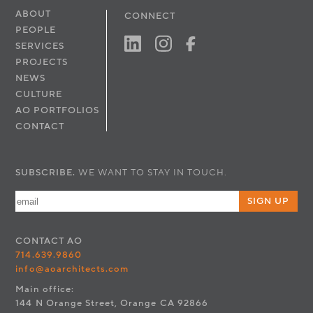
ABOUT
CONNECT
PEOPLE
SERVICES
PROJECTS
NEWS
CULTURE
AO PORTFOLIOS
CONTACT
SUBSCRIBE.
WE WANT TO STAY IN TOUCH.
SIGN UP
CONTACT
AO
714.639.9860
info@aoarchitects.com
Main office:
144 N Orange Street, Orange CA 92866