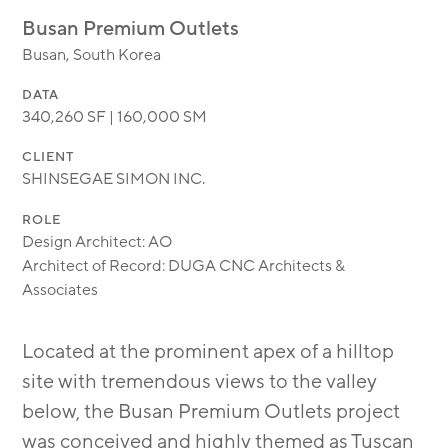
MODULAR
Busan Premium Outlets
TRANSIT ORIENTED
Busan, South Korea
PUBLIC UTILITIES
DATA
340,260 SF | 160,000 SM
CLIENT
SHINSEGAE SIMON INC.
ROLE
Design Architect: AO
Architect of Record: DUGA CNC Architects &
Associates
Located at the prominent apex of a hilltop
site with tremendous views to the valley
below, the Busan Premium Outlets project
was conceived and highly themed as Tuscan