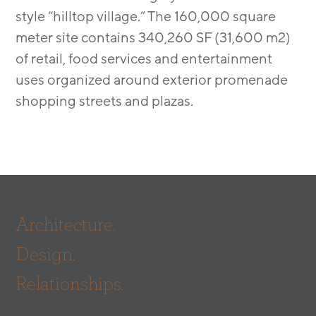
style “hilltop village.” The 160,000 square
meter site contains 340,260 SF (31,600 m2)
of retail, food services and entertainment
uses organized around exterior promenade
shopping streets and plazas.
Architecture.
Design.
Relationships.