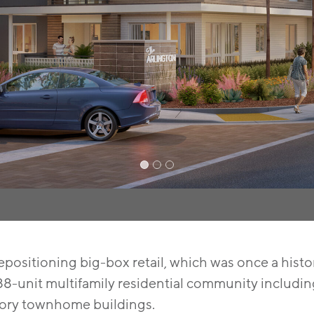
positioning big-box retail, which was once a histori
8-unit multifamily residential community including 
tory townhome buildings.