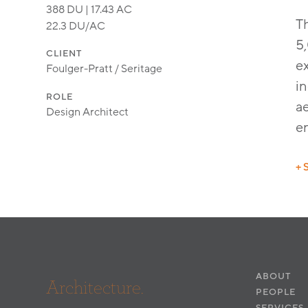
388 DU | 17.43 AC
T
22.3 DU/AC
5,
CLIENT
e
Foulger-Pratt / Seritage
in
ROLE
a
Design Architect
en
+ 
Ci
La
ABOUT
Architecture.
PEOPLE