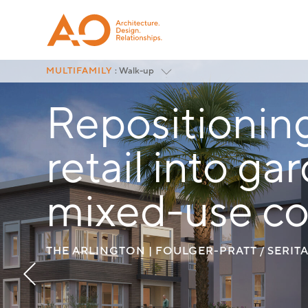
MULTIFAMILY
: Walk-up
Featured
Repositionin
Podium
Wrap
Walk-up
retail into g
Modular
Mixed-Use Residential
Senior Housing
mixed-use c
Affordable Housing
Repositioning
<
All Project Categories
THE ARLINGTON | FOULGER-PRATT / SERIT