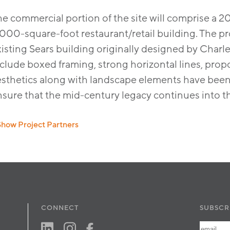
he commercial portion of the site will comprise a 
000-square-foot restaurant/retail building. The pro
xisting Sears building originally designed by Char
clude boxed framing, strong horizontal lines, propor
esthetics along with landscape elements have been 
sure that the mid-century legacy continues into th
Show Project Partners
vil:
Psomas
ndscape:
Urban Arena
CONNECT
SUBSCR