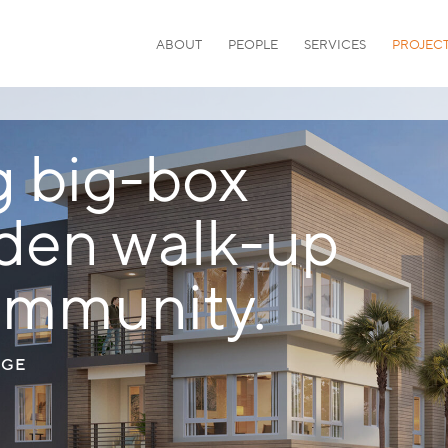
ABOUT
PEOPLE
SERVICES
PROJEC
g big-box
arden walk-up
ommunity.
AGE