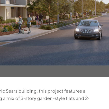
c Sears building, this project features a
a mix of 3-story garden-style flats and 2-