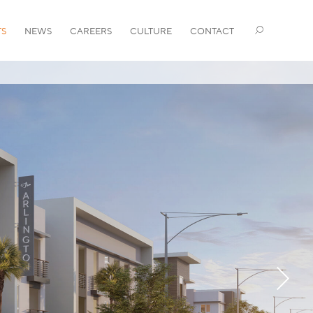
TS
NEWS
CAREERS
CULTURE
CONTACT