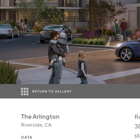
RETURN TO GALLERY
The Arlington
Re
Riverside, CA
38
s
DATA