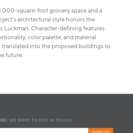
20,000-square-foot grocery space and a
ject’s architectural style honors the
les Luckman. Character-defining features
tionality, color palette, and material
translated into the proposed buildings to
e future.
IBE.
WE WANT TO STAY IN TOUCH.
SIGN UP