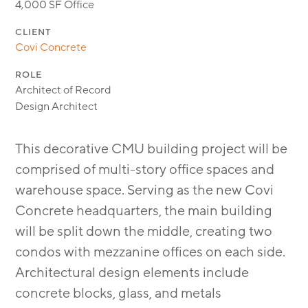
4,000 SF Office
CLIENT
Covi Concrete
ROLE
Architect of Record
Design Architect
This decorative CMU building project will be
comprised of multi-story office spaces and
warehouse space. Serving as the new Covi
Concrete headquarters, the main building
will be split down the middle, creating two
condos with mezzanine offices on each side.
Architectural design elements include
concrete blocks, glass, and metals