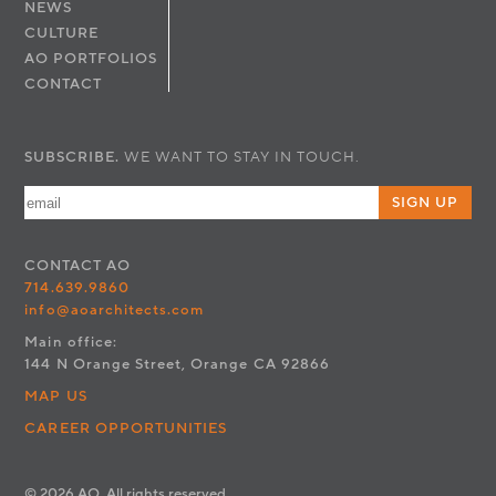
NEWS
CULTURE
AO PORTFOLIOS
CONTACT
SUBSCRIBE.
WE WANT TO STAY IN TOUCH.
SIGN UP
CONTACT
AO
714.639.9860
info@aoarchitects.com
Main office:
144 N Orange Street, Orange CA 92866
MAP US
CAREER OPPORTUNITIES
© 2026 AO. All rights reserved.