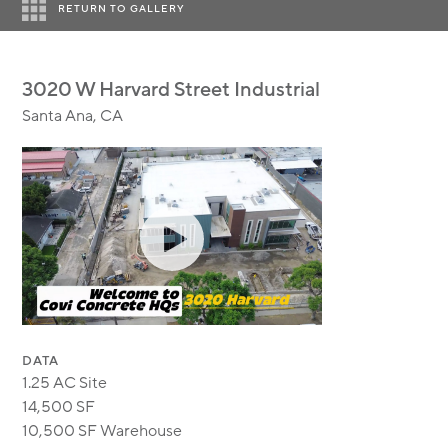
MODULAR
RETURN TO GALLERY
TRANSIT ORIENTED
PUBLIC UTILITIES
3020 W Harvard Street Industrial
Santa Ana, CA
DATA
1.25 AC Site
14,500 SF
10,500 SF Warehouse