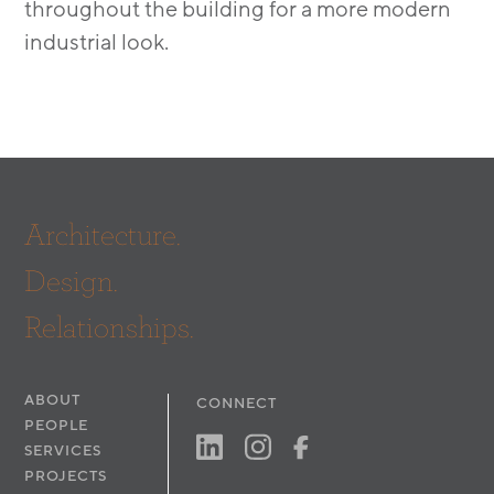
throughout the building for a more modern
industrial look.
Architecture.
Design.
Relationships.
ABOUT
CONNECT
PEOPLE
SERVICES
PROJECTS