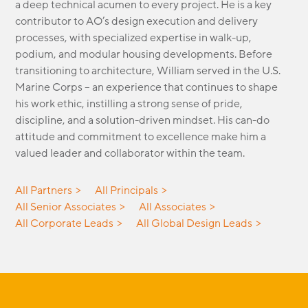
a deep technical acumen to every project. He is a key
MODULAR
contributor to AO’s design execution and delivery
TRANSIT ORIENTED
processes, with specialized
expertise
in walk-up,
PUBLIC UTILITIES
podium, and modular housing developments. Before
transitioning to architecture, William served in the U.S.
Marine Corps
–
an experience that continues to shape
his work ethic, instilling
a strong sense
of pride,
discipline, and a solution-driven mindset. His can-do
attitude and commitment to excellence make him a
valued leader and collaborator within the team.
All Partners
All Principals
All Senior Associates
All Associates
All Corporate Leads
All Global Design Leads