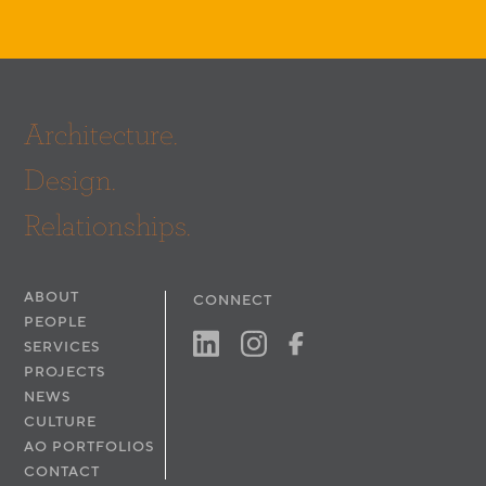
Architecture.
Design.
Relationships.
ABOUT
CONNECT
PEOPLE
SERVICES
PROJECTS
NEWS
CULTURE
AO PORTFOLIOS
CONTACT