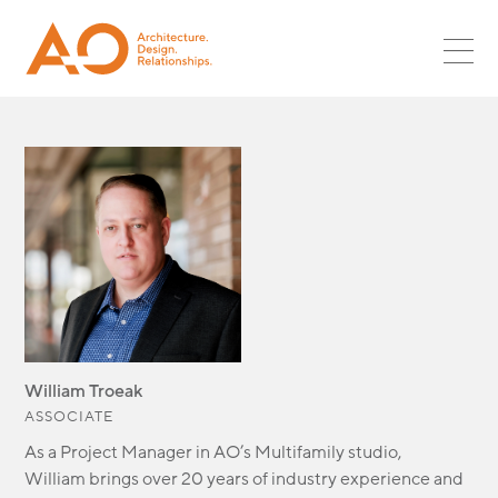
PROJECTS
SR ASSOC
PLANNING
MULTIFAMILY
ASSOC
NEWS
LANDSCAPE
RETAIL
CORPORATE LEADS
INTERIORS
CAREERS
HOSPITALITY
GLOBAL DESIGN LEADS
OPPORTUNITIES
RESTAURANT
CULTURE
INTERNSHIPS
MIXED-USE
CONTACT
SURF + SPORT
AUTOMOTIVE
OFFICE
INDUSTRIAL
PARKING
William Troeak
GLOBAL DESIGN
ASSOCIATE
SCI + TECH
As a Project Manager in AO’s Multifamily studio,
HEALTHCARE
William
brings
over 20 years of industry experience and