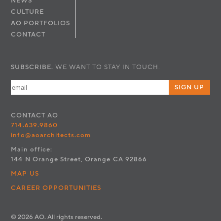
NEWS
CULTURE
AO PORTFOLIOS
CONTACT
SUBSCRIBE.
WE WANT TO STAY IN TOUCH.
SIGN UP
CONTACT
AO
714.639.9860
info@aoarchitects.com
Main office:
144 N Orange Street, Orange CA 92866
MAP US
CAREER OPPORTUNITIES
© 2026 AO. All rights reserved.