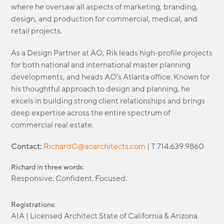
where he oversaw all aspects of marketing, branding,
design, and production for commercial, medical, and
retail projects.
As a Design Partner at AO, Rik leads high-profile projects
for both national and international master planning
developments, and heads AO’s Atlanta office. Known for
his thoughtful approach to design and planning, he
excels in building strong client relationships and brings
deep expertise across the entire spectrum of
commercial real estate.
Contact:
RichardC@aoarchitects.com
| T 714.639.9860
Richard in three words:
Responsive. Confident. Focused.
Registrations:
AIA | Licensed Architect State of California & Arizona