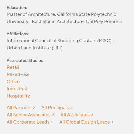
Education:
Master of Architecture, California State Polytechnic
University | Bachelor in Architecture, Cal Poly Pomona
Affiliations:
International Council of Shopping Centers (ICSC) |
Urban Land Institute (ULI)
Associated Studios
Retail
Mixed-use
Office
Industrial
Hospitality
All Partners
All Principals
All Senior Associates
All Associates
All Corporate Leads
All Global Design Leads