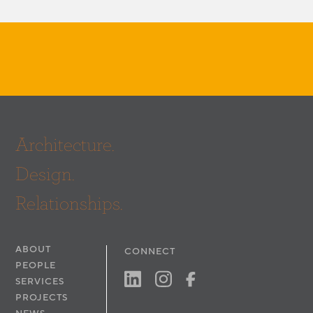
Architecture.
Design.
Relationships.
ABOUT
CONNECT
PEOPLE
SERVICES
PROJECTS