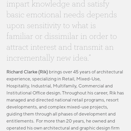
impart knowledge and satisfy
MODULAR
TRANSIT ORIENTED
basic emotional needs depends
PUBLIC UTILITIES
upon sensitivity to what is
familiar or dissimilar in order to
attract interest and transmit an
incrementally new idea.”
Richard Clarke (Rik)
brings over 45 years of architectural
experience, specializing in Retail, Mixed-Use,
Hospitality, Industrial, Multifamily, Commercial and
Institutional Office design. Throughout his career, Rik has
managed and directed national retail programs, resort
developments, and complex mixed-use projects,
guiding them through all phases of development and
entitlements. For more than 20 years, he owned and
operated his own architectural and graphic design firm