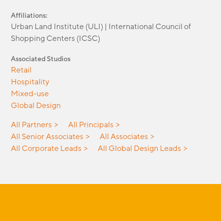
Affiliations:
Urban Land Institute (ULI) | International Council of
Shopping Centers (ICSC)
Associated Studios
Retail
Hospitality
Mixed-use
Global Design
All Partners
All Principals
All Senior Associates
All Associates
All Corporate Leads
All Global Design Leads