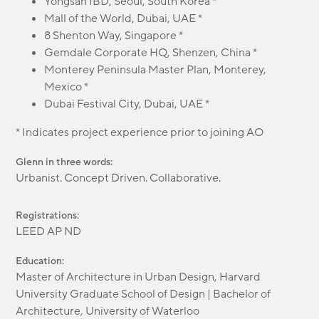
Yongsan IBD, Seoul, South Korea *
Mall of the World, Dubai, UAE *
8 Shenton Way, Singapore *
Gemdale Corporate HQ, Shenzen, China *
Monterey Peninsula Master Plan, Monterey,
Mexico *
Dubai Festival City, Dubai, UAE *
* Indicates project experience prior to joining AO
Glenn in three words:
Urbanist. Concept Driven. Collaborative.
Registrations:
LEED AP ND
Education:
Master of Architecture in Urban Design, Harvard
University Graduate School of Design | Bachelor of
Architecture, University of Waterloo