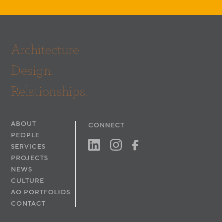
Architecture.
Design.
Relationships.
ABOUT
CONNECT
PEOPLE
SERVICES
PROJECTS
NEWS
CULTURE
AO PORTFOLIOS
CONTACT