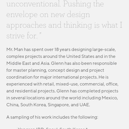
unconventional. Pushing the
MODULAR
TRANSIT ORIENTED
envelope on new design
PUBLIC UTILITIES
approaches and thinking is what I
strive for. ”
Mr. Man has spent over 18 years designing large-scale,
complex projects around the United States and in the
Middle East and Asia. Glenn has also been responsible
for master planning, concept design and project
coordination for major international projects. He is
experienced with retail, mixed-use, commercial, office,
and residential projects. Glenn has completed projects
in several locations around the world including Mexico,
China, South Korea, Singapore, and UAE.
A sampling of his work includes the following: